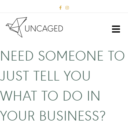
F
I
a
n
c
s
e
t
b
a
M
o
g
E
o
r
k
a
N
m
U
NEED SOMEONE TO
JUST TELL YOU
WHAT TO DO IN
YOUR BUSINESS?