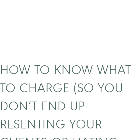
o
s
m
a
r
k
e
t
y
HOW TO KNOW WHAT
o
u
TO CHARGE (SO YOU
r
b
DON’T END UP
u
s
RESENTING YOUR
i
n
e