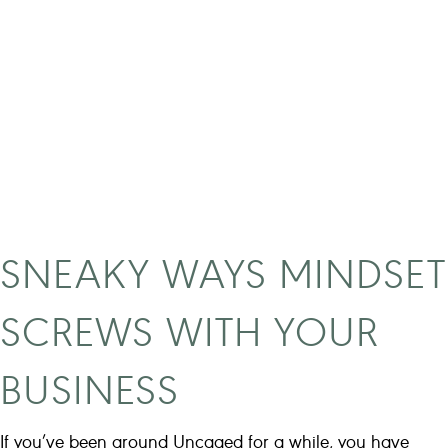
e
a
l
t
r
u
t
h
b
e
SNEAKY WAYS MINDSET
h
i
SCREWS WITH YOUR
n
d
BUSINESS
6
-
f
If you’ve been around Uncaged for a while, you have