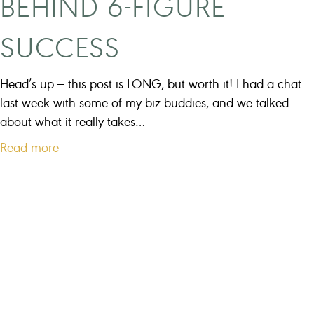
BEHIND 6-FIGURE
SUCCESS
Head’s up — this post is LONG, but worth it! I had a chat
last week with some of my biz buddies, and we talked
about what it really takes…
a
Read more
b
o
u
t
T
h
e
r