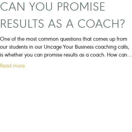
CAN YOU PROMISE
u
r
RESULTS AS A COACH?
b
u
s
One of the most common questions that comes up from
i
our students in our Uncage Your Business coaching calls,
n
is whether you can promise results as a coach. How can…
e
a
Read more
s
b
s
o
t
u
o
t
o
C
m
a
u
n
c
y