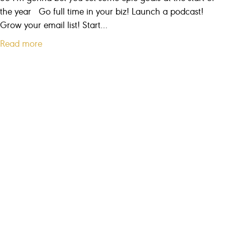
T
the year Go full time in your biz! Launch a podcast!
o
Grow your email list! Start…
G
a
Read more
r
b
o
o
w
u
M
t
y
W
B
h
u
a
s
t
i
e
n
v
e
e
s
r
s
y
F