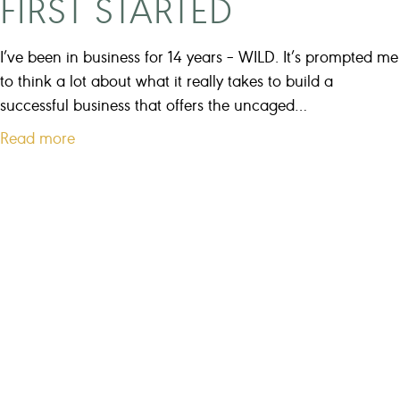
FIRST STARTED
s
a
I’ve been in business for 14 years – WILD. It’s prompted me
c
to think a lot about what it really takes to build a
o
successful business that offers the uncaged…
a
a
Read more
c
b
h
o
?
u
t
T
h
e
E
x
a