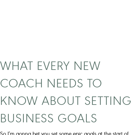
c
t
S
t
r
a
t
e
WHAT EVERY NEW
g
i
COACH NEEDS TO
e
s
KNOW ABOUT SETTING
I
U
BUSINESS GOALS
s
e
d
So I’m gonna bet you set some epic goals at the start of