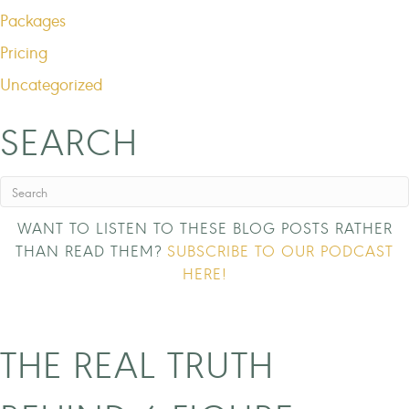
Packages
Pricing
Uncategorized
SEARCH
WANT TO LISTEN TO THESE BLOG POSTS RATHER
THAN READ THEM?
SUBSCRIBE TO OUR PODCAST
HERE!
THE REAL TRUTH