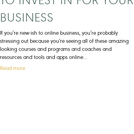
s
o
e
BUSINESS
u
s
w
M
a
If you’re new-ish to online business, you’re probably
a
n
stressing out because you’re seeing all of these amazing
k
t
looking courses and programs and coaches and
e
t
resources and tools and apps online…
o
a
Read more
g
b
e
o
t
u
t
t
o
H
1
o
0
w
0
t