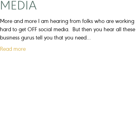
MEDIA
t
i
n
More and more I am hearing from folks who are working
f
hard to get OFF social media. But then you hear all these
o
business gurus tell you that you need…
r
a
Read more
y
b
o
o
u
u
r
t
b
8
u
w
s
a
i
y
n
s
e
t
s