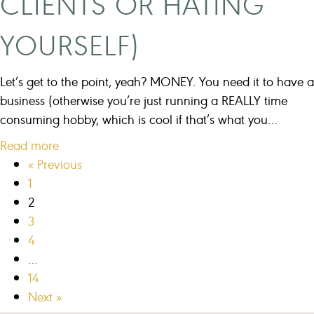
CLIENTS OR HATING
s
s
YOURSELF)
w
i
Let’s get to the point, yeah? MONEY. You need it to have a
t
business (otherwise you’re just running a REALLY time
h
consuming hobby, which is cool if that’s what you…
o
a
Read more
u
b
« Previous
t
o
1
s
u
2
o
t
3
c
H
4
i
o
…
a
w
14
l
T
Next »
m