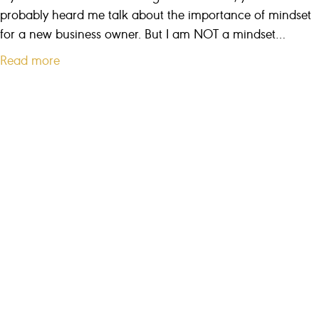
i
probably heard me talk about the importance of mindset
g
for a new business owner. But I am NOT a mindset…
u
a
Read more
r
b
e
o
s
u
u
t
c
S
c
n
e
e
s
a
s
k
y
w
a
y