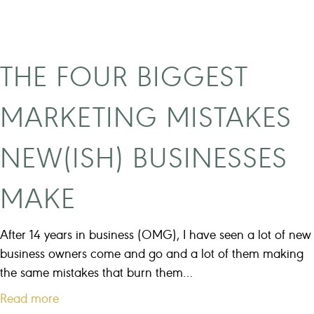
n
s
g
i
t
n
h
e
THE FOUR BIGGEST
e
s
s
s
MARKETING MISTAKES
e
g
e
o
NEW(ISH) BUSINESSES
x
a
c
l
MAKE
u
s
s
e
After 14 years in business (OMG), I have seen a lot of new
s
business owners come and go and a lot of them making
f
the same mistakes that burn them…
o
a
Read more
r