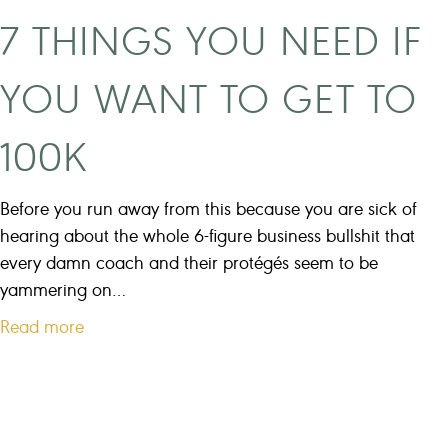
t
h
7 THINGS YOU NEED IF
M
e
a
l
YOU WANT TO GET TO
r
p
k
y
100K
e
o
t
u
i
Before you run away from this because you are sick of
n
n
hearing about the whole 6-figure business bullshit that
e
g
every damn coach and their protégés seem to be
e
M
yammering on…
d
i
?
a
Read more
s
b
t
o
a
u
k
t
e