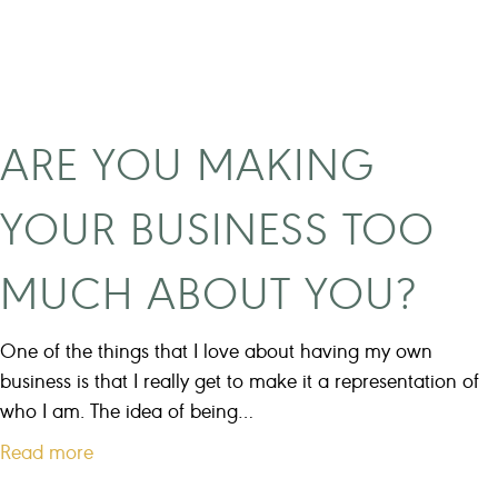
s
m
i
n
d
ARE YOU MAKING
s
e
YOUR BUSINESS TOO
t
s
MUCH ABOUT YOU?
c
r
e
One of the things that I love about having my own
w
business is that I really get to make it a representation of
s
who I am. The idea of being…
w
a
Read more
i
b
t