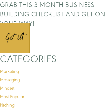
GRAB THIS 3 MONTH BUSINESS
BUILDING CHECKLIST AND GET ON
YOUR WAY!
Get it!
CATEGORIES
Marketing
Messaging
Mindset
Most Popular
Niching