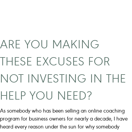
n
a
e
s
w
t
c
W
o
h
ARE YOU MAKING
a
e
c
n
THESE EXCUSES FOR
h
I
n
F
NOT INVESTING IN THE
e
i
e
r
HELP YOU NEED?
d
s
s
t
t
As somebody who has been selling an online coaching
S
o
program for business owners for nearly a decade, I have
t
k
heard every reason under the sun for why somebody
a
n