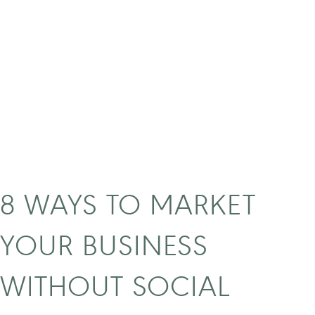
k
o
k
n
o
w
w
h
a
t
t
8 WAYS TO MARKET
o
i
YOUR BUSINESS
n
v
WITHOUT SOCIAL
e
s