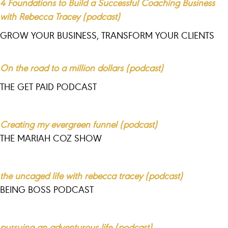
4 Foundations to Build a Successful Coaching Business
with Rebecca Tracey (podcast)
GROW YOUR BUSINESS, TRANSFORM YOUR CLIENTS
On the road to a million dollars (podcast)
THE GET PAID PODCAST
Creating my evergreen funnel (podcast)
THE MARIAH COZ SHOW
the uncaged life with rebecca tracey (podcast)
BEING BOSS PODCAST
pursuing an adventurous life (podcast)