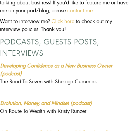
talking about business! If you'd like to feature me or have
me on your pod/blog, please
contact me
.
Want to interview me?
Click here
to check out my
interview policies. Thank you!
PODCASTS, GUESTS POSTS,
INTERVIEWS
Developing Confidence as a New Business Owner
(podcast)
The Road To Seven with Shelagh Cummins
Evolution, Money, and Mindset (podcast)
On Route To Wealth with Kristy Runzer