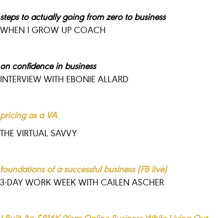
steps to actually going from zero to business
WHEN I GROW UP COACH
on confidence in business
INTERVIEW WITH EBONIE ALLARD
pricing as a VA
THE VIRTUAL SAVVY
foundations of a successful business (FB live)
3-DAY WORK WEEK WITH CAILEN ASCHER
I Built An $816K/Year Online Business While Living Out