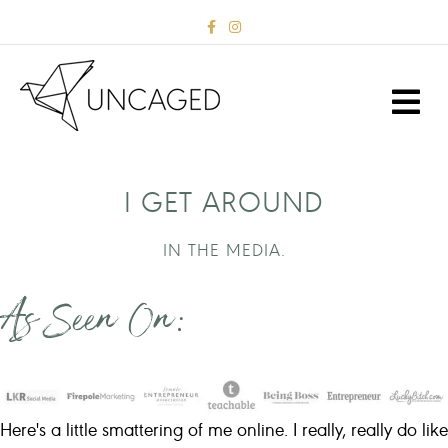
F
I
a
n
c
s
e
t
b
a
M
o
g
E
o
r
k
a
N
m
U
I GET AROUND
IN THE MEDIA.
As Seen On:
Here's a little smattering of me online. I really, really do like