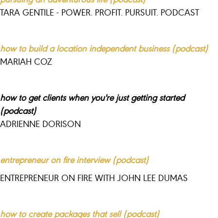
TARA GENTILE - POWER. PROFIT. PURSUIT. PODCAST
how to build a location independent business (podcast)
MARIAH COZ
how to get clients when you're just getting started
(podcast)
ADRIENNE DORISON
entrepreneur on fire interview (podcast)
ENTREPRENEUR ON FIRE WITH JOHN LEE DUMAS
how to create packages that sell (podcast)