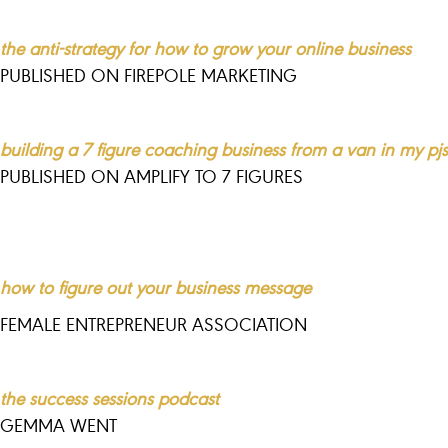
the anti-strategy for how to grow your online business
PUBLISHED ON FIREPOLE MARKETING
building a 7 figure coaching business from a van in my pjs
PUBLISHED ON AMPLIFY TO 7 FIGURES
how to figure out your business message
FEMALE ENTREPRENEUR ASSOCIATION
the success sessions podcast
GEMMA WENT