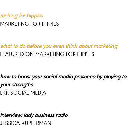
niching for hippies
MARKETING FOR HIPPIES
what to do before you even think about marketing
FEATURED ON MARKETING FOR HIPPIES
how to boost your
social
media presence by playing to
your strengths
LKR SOCIAL MEDIA
interview: lady business radio
JESSICA KUPFERMAN