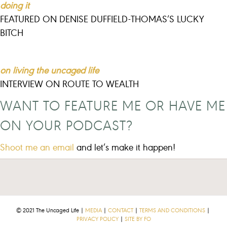
doing it
FEATURED ON DENISE DUFFIELD-THOMAS’S LUCKY
BITCH
on living the uncaged life
INTERVIEW ON ROUTE TO WEALTH
WANT TO FEATURE ME OR HAVE ME
ON YOUR PODCAST?
Shoot me an email
and let’s make it happen!
© 2021 The Uncaged Life |
MEDIA
|
CONTACT
|
TERMS AND CONDITIONS
|
PRIVACY POLICY
|
SITE BY FO