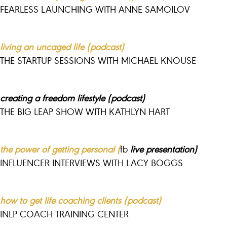
FEARLESS LAUNCHING WITH ANNE SAMOILOV
living an uncaged life (podcast)
THE STARTUP SESSIONS WITH MICHAEL KNOUSE
creating a freedom lifestyle (podcast)
THE BIG LEAP SHOW WITH KATHLYN HART
the power of getting personal (
fb
live presentation)
INFLUENCER INTERVIEWS WITH LACY BOGGS
how to get life coaching clients (podcast)
INLP COACH TRAINING CENTER