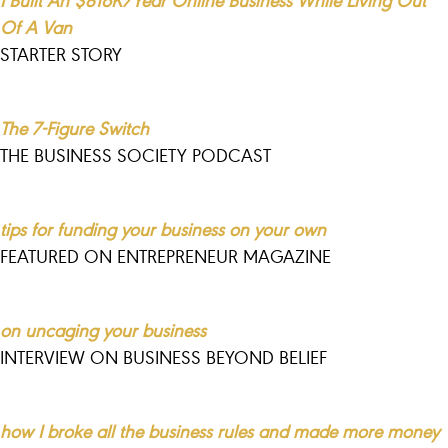
Of A Van
STARTER STORY
The 7-Figure Switch
THE BUSINESS SOCIETY PODCAST
tips for funding your business on your own
FEATURED ON ENTREPRENEUR MAGAZINE
on uncaging your business
INTERVIEW ON BUSINESS BEYOND BELIEF
how I broke all the business rules and made more money