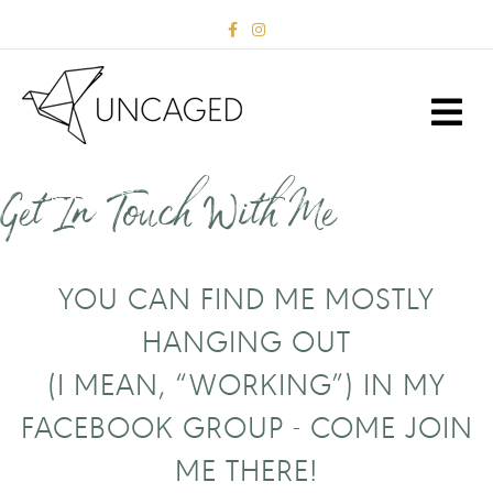
F
I
a
n
c
s
e
t
b
a
M
o
g
E
o
r
k
a
N
m
U
Get In Touch With Me
YOU CAN FIND ME MOSTLY
HANGING OUT
(I MEAN, “WORKING”) IN MY
FACEBOOK GROUP -
COME JOIN
ME THERE!