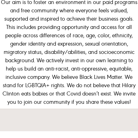
Our aim is to foster an environment in our paid programs
and free community where everyone feels valued,
supported and inspired to achieve their business goals.
This includes providing opportunity and access for all
people across differences of race, age, color, ethnicity,
gender identity and expression, sexual orientation,
migratory status, disability/abilities, and socioeconomic
background.
We actively invest in our own learning to
help us build an anti-racist, anti-oppressive, equitable,
inclusive company.
We believe Black Lives Matter.
We
stand for LGBTQIA+ rights. We do not believe that Hilary
Clinton eats babies or that Covid doesn’t exist. We invite
you to join our community if you share these values!