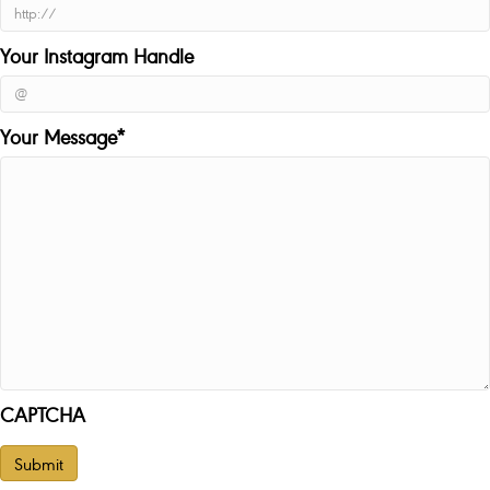
Your Instagram Handle
Your Message
*
CAPTCHA
Submit