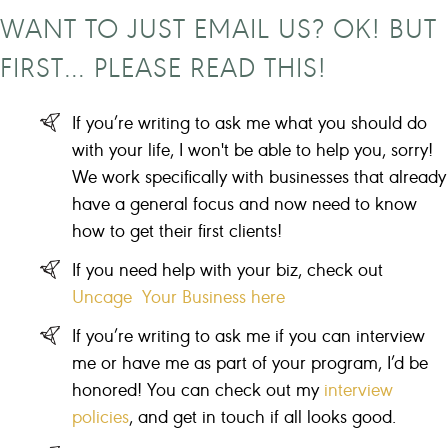
WANT TO JUST EMAIL US? OK! BUT
FIRST… PLEASE READ THIS!
If you’re writing to ask me what you should do
with your life, I won't be able to help you, sorry!
We work specifically with businesses that already
have a general focus and now need to know
how to get their first clients!
If you need help with your biz, check out
Uncage Your Business here
If you’re writing to ask me if you can interview
me or have me as part of your program, I’d be
honored! You can check out my
interview
policies
, and get in touch if all looks good.