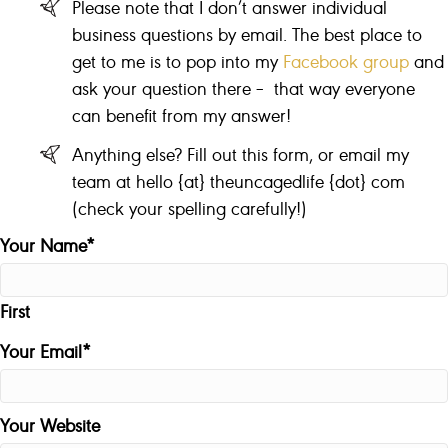
Please note that I don’t answer individual
business questions by email. The best place to
get to me is to pop into my
Facebook group
and
ask your question there – that way everyone
can benefit from my answer!
Anything else? Fill out this form, or email my
team at hello {at} theuncagedlife {dot} com
(check your spelling carefully!)
Your Name
*
First
Your Email
*
Your Website