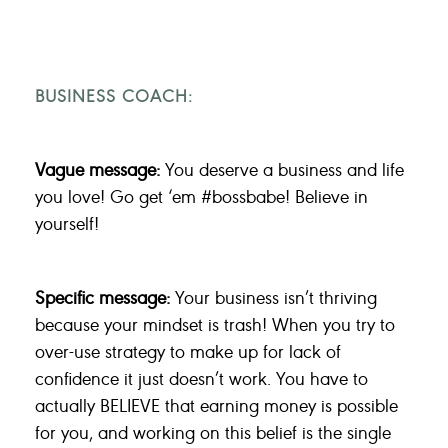
BUSINESS COACH:
Vague message:
You deserve a business and life
you love! Go get ‘em #bossbabe! Believe in
yourself!
Specific message:
Your business isn’t thriving
because your mindset is trash! When you try to
over-use strategy to make up for lack of
confidence it just doesn’t work. You have to
actually BELIEVE that earning money is possible
for you, and working on this belief is the single