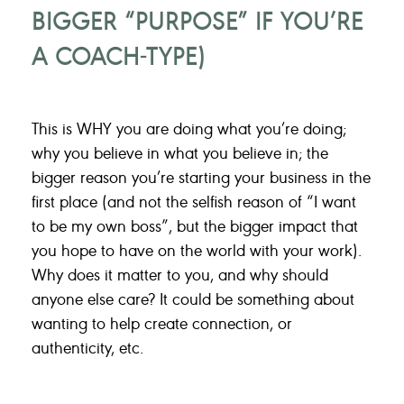
BIGGER “PURPOSE” IF YOU’RE
A COACH-TYPE)
This is WHY you are doing what you’re doing;
why you believe in what you believe in; the
bigger reason you’re starting your business in the
first place (and not the selfish reason of “I want
to be my own boss”, but the bigger impact that
you hope to have on the world with your work).
Why does it matter to you, and why should
anyone else care? It could be something about
wanting to help create connection, or
authenticity, etc.