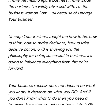
the business I’m wildly obsessed with, I’m the
business woman I am… all because of Uncage
Your Business.
Uncage Your Business taught me how to be, how
to think, how to make decisions, how to take
decisive action. UYB is showing you the
philosophy for being successful in business. It’s
going to influence everything from this point
forward.
Your business success does not depend on what
you know, it depends on what you DO. And if
you don’t know what to do then you need a
framework for that, so get your bums into UYB!