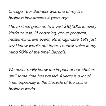
Uncage Your Business was one of my first
business investments 4 years ago.
I have since gone on to invest $10,000s in every
kinda course, 1:1 coaching, group program,
mastermind, live event, etc imaginable. Let’s just
say I know what’s out there. Loudest voice in my
mind 90% of the time? Becca’s.
We never really know the impact of our choices
until some time has passed. 4 years is a lot of
time, especially in the lifecycle of the online
business world.
I have the multi-6 figure business I have today,