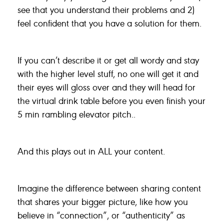
see that you understand their problems and 2)
feel confident that you have a solution for them.
If you can’t describe it or get all wordy and stay
with the higher level stuff, no one will get it and
their eyes will gloss over and they will head for
the virtual drink table before you even finish your
5 min rambling elevator pitch..
And this plays out in ALL your content.
Imagine the difference between sharing content
that shares your bigger picture, like how you
believe in “connection”, or “authenticity” as