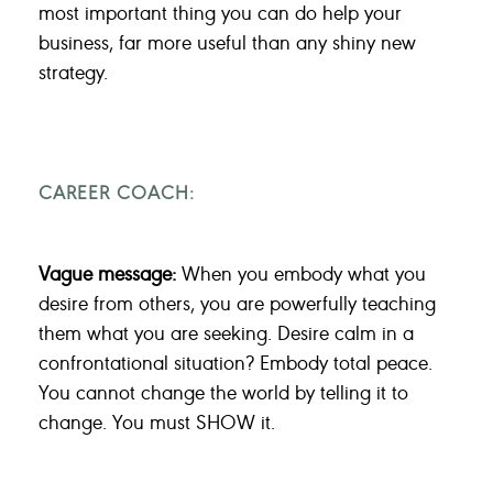
most important thing you can do help your
business, far more useful than any shiny new
strategy.
CAREER COACH:
Vague message:
When you embody what you
desire from others, you are powerfully teaching
them what you are seeking. Desire calm in a
confrontational situation? Embody total peace.
You cannot change the world by telling it to
change. You must SHOW it.