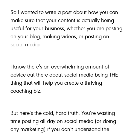
So I wanted to write a post about how you can
make sure that your content is actually being
useful for your business, whether you are posting
on your blog, making videos, or posting on
social media
I know there’s an overwhelming amount of
advice out there about social media being THE
thing that will help you create a thriving
coaching biz.
But here’s the cold, hard truth: You’re wasting
time posting all day on social media (or doing
any marketing) if you don’t understand the