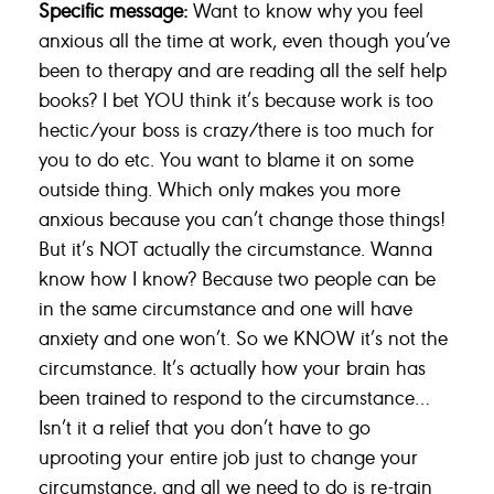
Specific message:
Want to know why you feel
anxious all the time at work, even though you’ve
been to therapy and are reading all the self help
books? I bet YOU think it’s because work is too
hectic/your boss is crazy/there is too much for
you to do etc. You want to blame it on some
outside thing. Which only makes you more
anxious because you can’t change those things!
But it’s NOT actually the circumstance. Wanna
know how I know? Because two people can be
in the same circumstance and one will have
anxiety and one won’t. So we KNOW it’s not the
circumstance. It’s actually how your brain has
been trained to respond to the circumstance…
Isn’t it a relief that you don’t have to go
uprooting your entire job just to change your
circumstance, and all we need to do is re-train