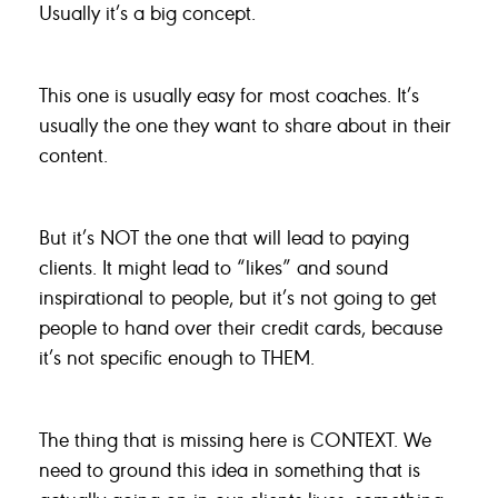
Usually it’s a big concept.
This one is usually easy for most coaches. It’s
usually the one they want to share about in their
content.
But it’s NOT the one that will lead to paying
clients. It might lead to “likes” and sound
inspirational to people, but it’s not going to get
people to hand over their credit cards, because
it’s not specific enough to THEM.
The thing that is missing here is CONTEXT. We
need to ground this idea in something that is