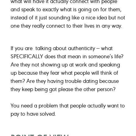
what will have it actually connect with people
and speak to exactly what is going on for them,
instead of it just sounding like a nice idea but not
one they really connect to their lives in any way.
If you are talking about authenticity — what
SPECIFICALLY does that mean in someone’s life?
Are they not showing up at work and speaking
up because they fear what people will think of
them? Are they having trouble dating because
they keep being got please the other person?
You need a problem that people actually want to
pay to have solved.