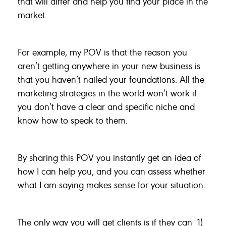
that will differ and help you find your place in the
market.
For example, my POV is that the reason you
aren’t getting anywhere in your new business is
that you haven’t nailed your foundations. All the
marketing strategies in the world won’t work if
you don’t have a clear and specific niche and
know how to speak to them.
By sharing this POV you instantly get an idea of
how I can help you, and you can assess whether
what I am saying makes sense for your situation.
The only way you will get clients is if they can 1)