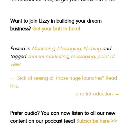
Want to join Lizzy in building your dream
business?
Get your butt in here!
Posted in
Marketing
,
Messaging
,
Niching
and
tagged
content marketing
,
messaging
,
point of
view
← Sick of seeing all those huge launches? Read
this.
a re-introduction →
Prefer audio? You can now listen to all our new
content on our podcast feed!
Subscribe here >>