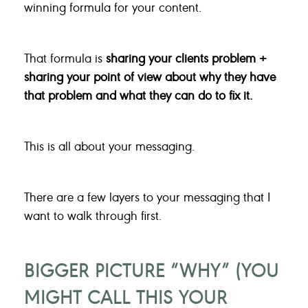
winning formula for your content.
That formula is
sharing your clients problem +
sharing your point of view about why they have
that problem and what they can do to fix it.
This is all about your messaging.
There are a few layers to your messaging that I
want to walk through first.
BIGGER PICTURE “WHY” (YOU
MIGHT CALL THIS YOUR