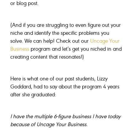
or blog post.
(And if you are struggling to even figure out your
niche and identify the specific problems you
solve. We can help! Check out our
Uncage Your
Business
program and let’s get you niched in and
creating content that resonates!)
Here is what one of our past students, Lizzy
Goddard, had to say about the program 4 years
after she graduated:
I have the multiple 6-figure business I have today
because of Uncage Your Business.