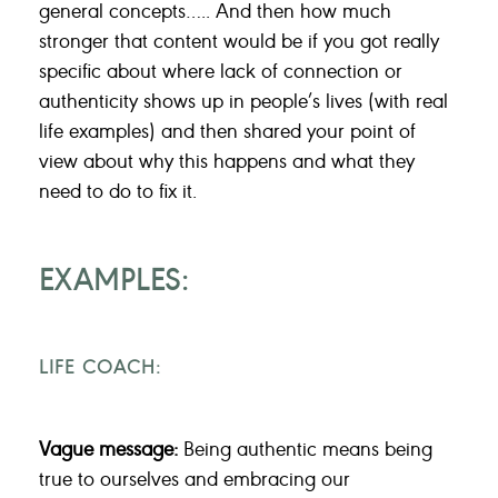
general concepts….. And then how much
stronger that content would be if you got really
specific about where lack of connection or
authenticity shows up in people’s lives (with real
life examples) and then shared your point of
view about why this happens and what they
need to do to fix it.
EXAMPLES:
LIFE COACH:
Vague message:
Being authentic means being
true to ourselves and embracing our