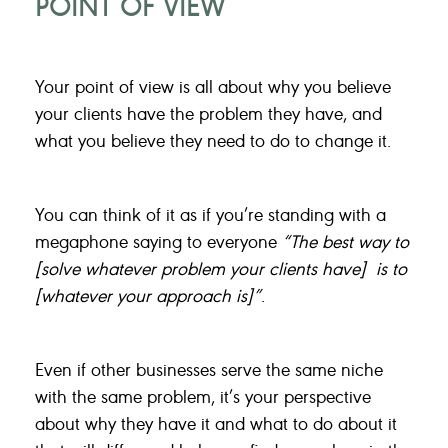
POINT OF VIEW
Your point of view is all about why you believe
your clients have the problem they have, and
what you believe they need to do to change it.
You can think of it as if you’re standing with a
megaphone saying to everyone
“The best way to
[solve whatever problem your clients have] is to
[whatever your approach is]”
.
Even if other businesses serve the same niche
with the same problem, it’s your perspective
about why they have it and what to do about it