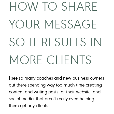
HOW TO SHARE
YOUR MESSAGE
SO IT RESULTS IN
MORE CLIENTS
I see so many coaches and new business owners
out there spending way too much time creating
content and writing posts for their website, and
social media, that aren’t really even helping
them get any clients.