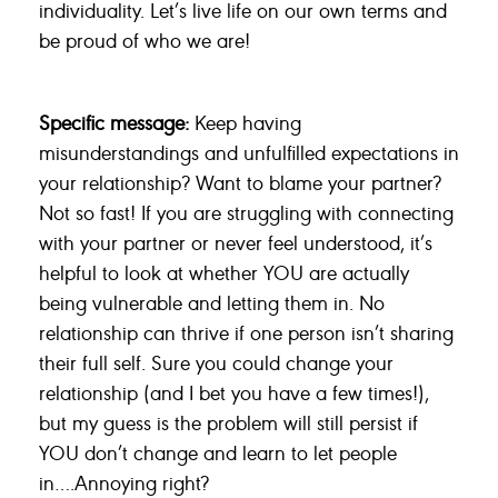
individuality. Let’s live life on our own terms and
be proud of who we are!
Specific message:
Keep having
misunderstandings and unfulfilled expectations in
your relationship? Want to blame your partner?
Not so fast! If you are struggling with connecting
with your partner or never feel understood, it’s
helpful to look at whether YOU are actually
being vulnerable and letting them in. No
relationship can thrive if one person isn’t sharing
their full self. Sure you could change your
relationship (and I bet you have a few times!),
but my guess is the problem will still persist if
YOU don’t change and learn to let people
in….Annoying right?