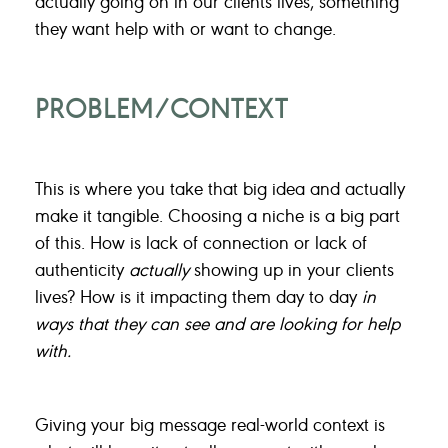
actually going on in our clients lives, something
they want help with or want to change.
PROBLEM/CONTEXT
This is where you take that big idea and actually
make it tangible. Choosing a niche is a big part
of this. How is lack of connection or lack of
authenticity
actually
showing up in your clients
lives? How is it impacting them day to day
in
ways that they can see and are looking for help
with.
Giving your big message real-world context is