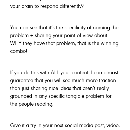
your brain to respond differently?
You can see that it’s the specificity of naming the
problem + sharing your point of view about
WHY they have that problem, that is the winning
combo!
If you do this with ALL your content, I can almost
guarantee that you will see much more traction
than just sharing nice ideas that aren’t really
grounded in any specific tangible problem for
the people reading.
Give it a try in your next social media post, video,