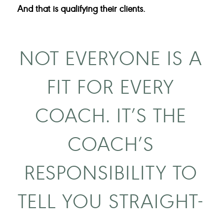
And that is qualifying their clients.
NOT EVERYONE IS A
FIT FOR EVERY
COACH. IT’S THE
COACH’S
RESPONSIBILITY TO
TELL YOU STRAIGHT-