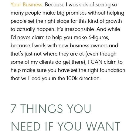
Your Business.
Because I was sick of seeing so
many people make big promises without helping
people set the right stage for this kind of growth
to actually happen. It’s irresponsible. And while
I’d never claim to help you make 6-figures,
because I work with new business owners and
that’s just not where they are at (even though
some of my clients do get there), I CAN claim to
help make sure you have set the right foundation
that will lead you in the 100k direction.
7 THINGS YOU
NEED IF YOU WANT