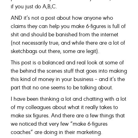
if you just do A,B,C.
AND it’s not a post about how anyone who
claims they can help you make 6-figures is full of
shit and should be banished from the internet
(not necessarily true, and while there are a lot of
sketchbags out there, some are legit).
This post is a balanced and real look at some of
the behind the scenes stuff that goes into making
this kind of money in your business – and it’s the
part that no one seems to be talking about.
I have been thinking a lot and chatting with a lot
of my colleagues about what it really takes to
make six figures. And there are a few things that
we noticed that very few “make 6-figures
coaches” are doing in their marketing.