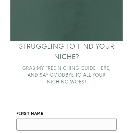
STRUGGLING TO FIND YOUR
NICHE?
GRAB MY FREE NICHING GUIDE HERE,
AND SAY GOODBYE TO ALL YOUR
NICHING WOES!
FIRST NAME