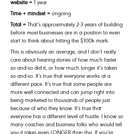
website =
1 year
Time + mindset =
ongoing
Total =
That’s approximately 2-3 years of building
before
most
businesses are in a position to even
start to think about hitting the $100k mark.
This is obviously an average, and I don’t really
care about hearing stories of how much faster
so-and-so did it, or how much longer it’s taken
so-and-so. It’s true that everyone works at a
different pace. It’s true that some people are
more well-connected and can jump right into
being marketed to thousands of people just
because of who they know. It’s true that
everyone has a different level of hustle. I know so
many coaches and business folks who would tell
you it takes even LONGER than this. If you’re