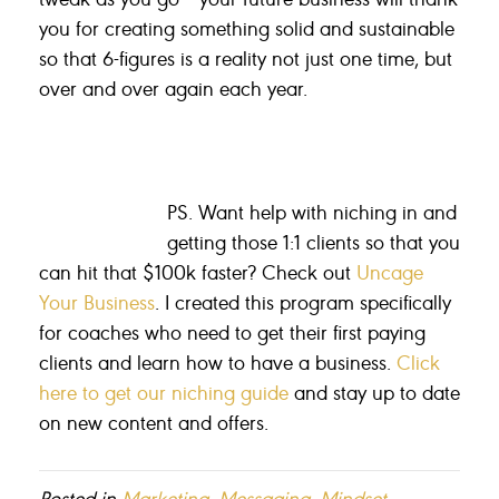
you for creating something solid and sustainable
so that 6-figures is a reality not just one time, but
over and over again each year.
PS. Want help with niching in and
getting those 1:1 clients so that you
can hit that $100k faster? Check out
Uncage
Your Business
. I created this program specifically
for coaches who need to get their first paying
clients and learn how to have a business.
Click
here to get our niching guide
and stay up to date
on new content and offers.
Posted in
Marketing
,
Messaging
,
Mindset
,