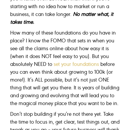
starting with no idea how to market or run a
business, it can take longer.
No matter what, it
takes time.
How many of these foundations do you have in
place? I know the FOMO that sets in when you
see all the claims online about how easy it is
(when it does NOT feel easy to you). But you
absolutely NEED to
set your foundations
before
you can even think about growing to 100k (or
more!). It’s ALL possible, but it’s not just ONE
thing that will get you there. It is years of building
and growing and evolving that will lead you to
the magical money place that you want to be in.
Don’t stop building if you’re not there yet. Take
the time to focus in, get clear, test things out, and
tweak as you go – your future business will thank