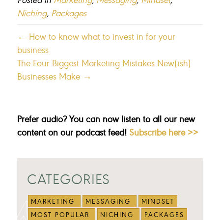
Niching
,
Packages
← How to know what to invest in for your
business
The Four Biggest Marketing Mistakes New(ish)
Businesses Make →
Prefer audio? You can now listen to all our new
content on our podcast feed!
Subscribe here >>
CATEGORIES
MARKETING
MESSAGING
MINDSET
MOST POPULAR
NICHING
PACKAGES