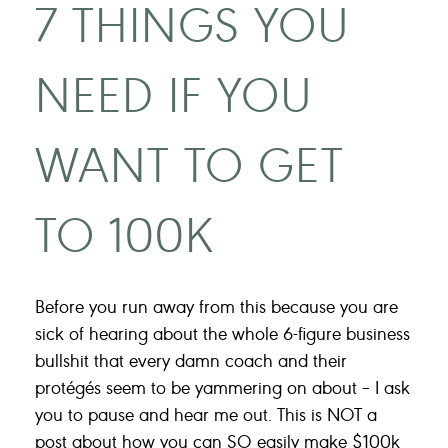
7 THINGS YOU
NEED IF YOU
WANT TO GET
TO 100K
Before you run away from this because you are
sick of hearing about the whole 6-figure business
bullshit that every damn coach and their
protégés seem to be yammering on about – I ask
you to pause and hear me out. This is NOT a
post about how you can SO easily make $100k