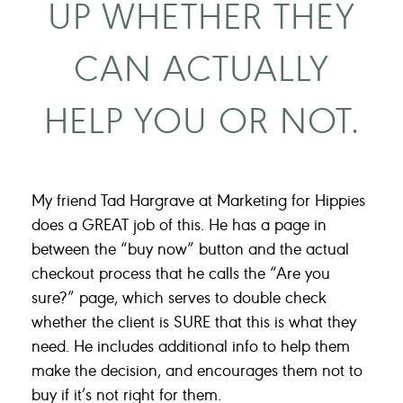
UP WHETHER THEY
CAN ACTUALLY
HELP YOU OR NOT.
My friend Tad Hargrave at Marketing for Hippies
does a GREAT job of this. He has a page in
between the “buy now” button and the actual
checkout process that he calls the “Are you
sure?” page, which serves to double check
whether the client is SURE that this is what they
need. He includes additional info to help them
make the decision, and encourages them not to
buy if it’s not right for them.