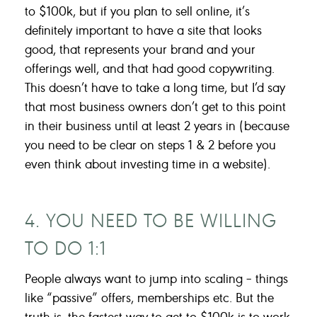
to $100k, but if you plan to sell online, it’s
definitely important to have a site that looks
good, that represents your brand and your
offerings well, and that had good copywriting.
This doesn’t have to take a long time, but I’d say
that most business owners don’t get to this point
in their business until at least 2 years in (because
you need to be clear on steps 1 & 2 before you
even think about investing time in a website).
4. YOU NEED TO BE WILLING
TO DO 1:1
People always want to jump into scaling – things
like “passive” offers, memberships etc. But the
truth is, the fastest way to get to $100k is to work