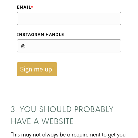
EMAIL
*
INSTAGRAM HANDLE
Sign me up!
3. YOU SHOULD PROBABLY
HAVE A WEBSITE
This may not always be a requirement to get you