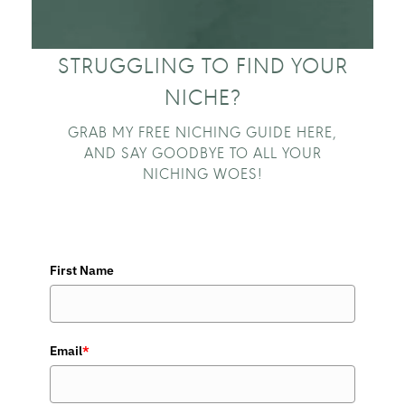
STRUGGLING TO FIND YOUR
NICHE?
GRAB MY FREE NICHING GUIDE HERE,
AND SAY GOODBYE TO ALL YOUR
NICHING WOES!
First Name
Email
*