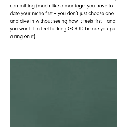
committing (much like a marriage, you have to
date your niche first – you don’t just choose one
and dive in without seeing how it feels first – and
you want it to feel fucking GOOD before you put
a ring on it).