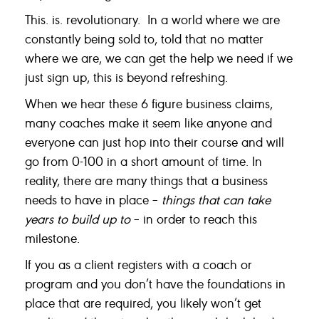
This. is. revolutionary. In a world where we are
constantly being sold to, told that no matter
where we are, we can get the help we need if we
just sign up, this is beyond refreshing.
When we hear these 6 figure business claims,
many coaches make it seem like anyone and
everyone can just hop into their course and will
go from 0-100 in a short amount of time. In
reality, there are many things that a business
needs to have in place –
things that can take
years to build up to
– in order to reach this
milestone.
If you as a client registers with a coach or
program and you don’t have the foundations in
place that are required, you likely won’t get