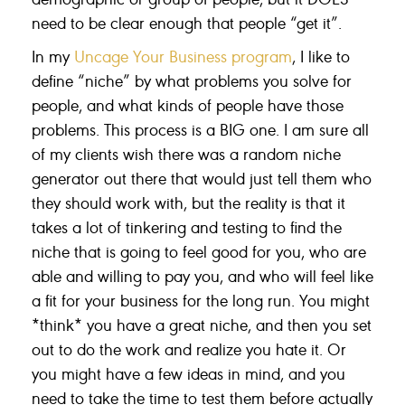
need to be clear enough that people “get it”.
In my
Uncage Your Business program
, I like to
define “niche” by what problems you solve for
people, and what kinds of people have those
problems. This process is a BIG one. I am sure all
of my clients wish there was a random niche
generator out there that would just tell them who
they should work with, but the reality is that it
takes a lot of tinkering and testing to find the
niche that is going to feel good for you, who are
able and willing to pay you, and who will feel like
a fit for your business for the long run. You might
*think* you have a great niche, and then you set
out to do the work and realize you hate it. Or
you might have a few ideas in mind, and you
need to take the time to test them before actually