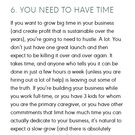
6. YOU NEED TO HAVE TIME
If you want to grow big time in your business
(and create profit that is sustainable over the
years), you’re going to need to hustle. A lot. You
don’t just have one great launch and then
expect to be killing it over and over again. It
takes time, and anyone who tells you it can be
done in just a few hours a week (unless you are
hiring out a lot of help) is leaving out some of
the truth. If you’re building your business while
you work full-time, or you have 3 kids for whom
you are the primary caregiver, or you have other
commitments that limit how much time you can
actually dedicate to your business, it’s natural to
expect a slow-grow (and there is absolutely