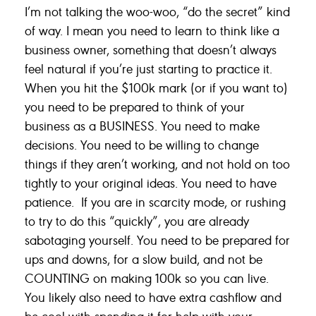
I’m not talking the woo-woo, “do the secret” kind
of way. I mean you need to learn to think like a
business owner, something that doesn’t always
feel natural if you’re just starting to practice it.
When you hit the $100k mark (or if you want to)
you need to be prepared to think of your
business as a BUSINESS. You need to make
decisions. You need to be willing to change
things if they aren’t working, and not hold on too
tightly to your original ideas. You need to have
patience. If you are in scarcity mode, or rushing
to try to do this “quickly”, you are already
sabotaging yourself. You need to be prepared for
ups and downs, for a slow build, and not be
COUNTING on making 100k so you can live.
You likely also need to have extra cashflow and
be cool with spending it for help with your