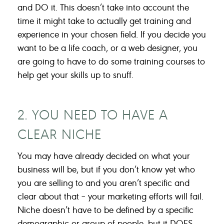
and DO it. This doesn’t take into account the
time it might take to actually get training and
experience in your chosen field. If you decide you
want to be a life coach, or a web designer, you
are going to have to do some training courses to
help get your skills up to snuff.
2. YOU NEED TO HAVE A
CLEAR NICHE
You may have already decided on what your
business will be, but if you don’t know yet who
you are selling to and you aren’t specific and
clear about that – your marketing efforts will fail.
Niche doesn’t have to be defined by a specific
demographic or group of people, but it DOES