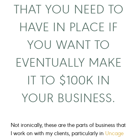
THAT YOU NEED TO
HAVE IN PLACE IF
YOU WANT TO
EVENTUALLY MAKE
IT TO $100K IN
YOUR BUSINESS.
Not ironically, these are the parts of business that
I work on with my clients, particularly in
Uncage