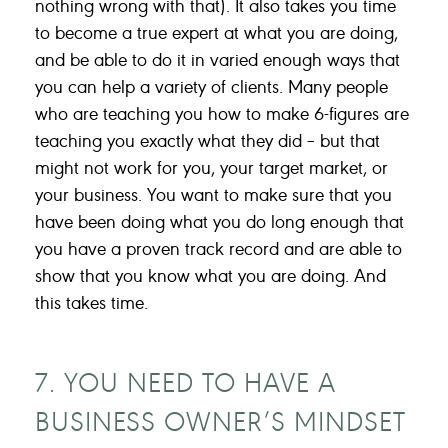
nothing wrong with that). It also takes you time
to become a true expert at what you are doing,
and be able to do it in varied enough ways that
you can help a variety of clients. Many people
who are teaching you how to make 6-figures are
teaching you exactly what they did – but that
might not work for you, your target market, or
your business. You want to make sure that you
have been doing what you do long enough that
you have a proven track record and are able to
show that you know what you are doing. And
this takes time.
7. YOU NEED TO HAVE A
BUSINESS OWNER’S MINDSET