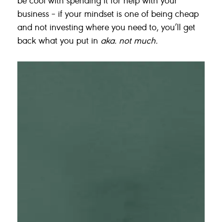
business – if your mindset is one of being cheap
and not investing where you need to, you’ll get
back what you put in
aka. not much.