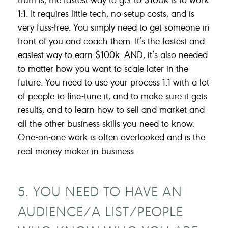
1:1. It requires little tech, no setup costs, and is
very fuss-free. You simply need to get someone in
front of you and coach them. It’s the fastest and
easiest way to earn $100k. AND, it’s also needed
to matter how you want to scale later in the
future. You need to use your process 1:1 with a lot
of people to fine-tune it, and to make sure it gets
results, and to learn how to sell and market and
all the other business skills you need to know.
One-on-one work is often overlooked and is the
real money maker in business.
5. YOU NEED TO HAVE AN
AUDIENCE/A LIST/PEOPLE