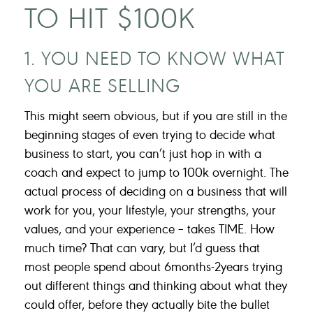
TO HIT $100K
1. YOU NEED TO KNOW WHAT
YOU ARE SELLING
This might seem obvious, but if you are still in the
beginning stages of even trying to decide what
business to start, you can’t just hop in with a
coach and expect to jump to 100k overnight. The
actual process of deciding on a business that will
work for you, your lifestyle, your strengths, your
values, and your experience – takes TIME. How
much time? That can vary, but I’d guess that
most people spend about 6months-2years trying
out different things and thinking about what they
could offer, before they actually bite the bullet