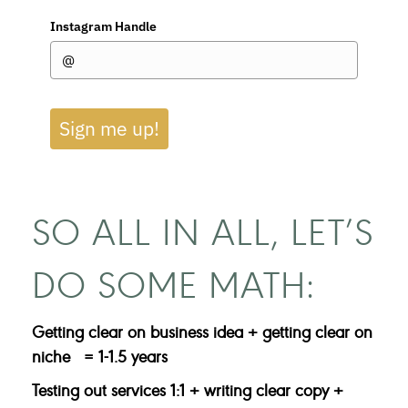
Instagram Handle
Sign me up!
SO ALL IN ALL, LET’S
DO SOME MATH:
Getting clear on business idea + g
etting clear on
niche = 1-1.5 years
Testing out services 1:1 + writing clear copy +