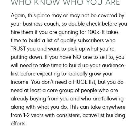
WHO KNOW WHO YOU ARE
Again, this piece may or may not be covered by
your business coach, so double check before you
hire them if you are gunning for 100k. It takes
time to build a list of quality subscribers who
TRUST you and want to pick up what you’re
putting down. If you have NO one to sell to, you
will need to take time to build up your audience
first before expecting to radically grow your
income. You don’t need a HUGE list, but you do
need at least a core group of people who are
already buying from you and who are following
along with what you do. This can take anywhere
from 1-2 years with consistent, active list building
efforts.