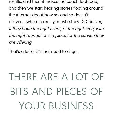
results, and then it makes the coach look bad,
and then we start hearing stories floating around
the internet about how so-and-so doesn’t
deliver… when in reality, maybe they DO deliver,
if they have the right client, at the right time, with
the right foundations in place for the service they
are offering.
That’s a lot of
if’s
that need to align.
THERE ARE A LOT OF
BITS AND PIECES OF
YOUR BUSINESS