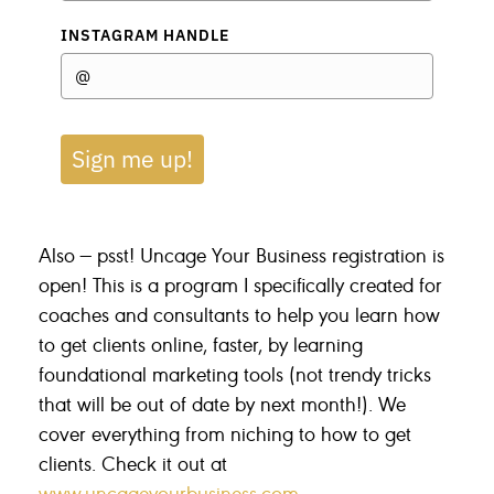
INSTAGRAM HANDLE
Sign me up!
Also — psst! Uncage Your Business registration is
open! This is a program I specifically created for
coaches and consultants to help you learn how
to get clients online, faster, by learning
foundational marketing tools (not trendy tricks
that will be out of date by next month!). We
cover everything from niching to how to get
clients. Check it out at
www.uncageyourbusiness.com