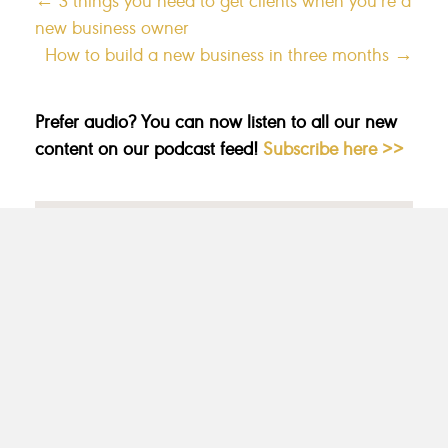
new business owner
How to build a new business in three months →
Prefer audio? You can now listen to all our new
content on our podcast feed!
Subscribe here >>
CATEGORIES
MARKETING
MESSAGING
MINDSET
MOST POPULAR
NICHING
PACKAGES
PRICING
UNCATEGORIZED