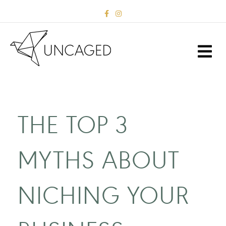
Facebook
Instagram
M
THE TOP 3
MYTHS ABOUT
NICHING YOUR