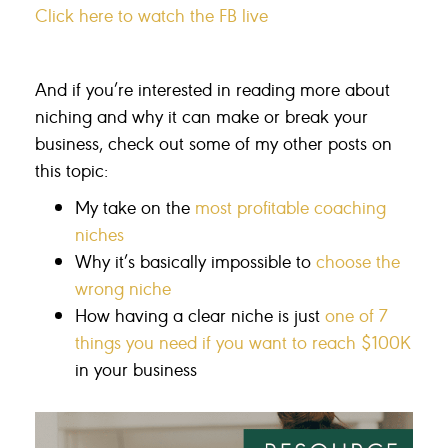
Click here to watch the FB live
And if you’re interested in reading more about
niching and why it can make or break your
business, check out some of my other posts on
this topic:
My take on the
most profitable coaching
niches
Why it’s basically impossible to
choose the
wrong niche
How having a clear niche is just
one of 7
things you need if you want to reach $100K
in your business