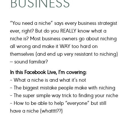
BUSINESS
“You need a niche” says every business strategist
ever, right? But do you REALLY know what a
niche is? Most business owners go about niching
all wrong and make it WAY too hard on
themselves (and end up very resistant to niching)
— sound familiar?
In this Facebook Live, I’m covering:
– What a niche is and what it’s not
– The biggest mistake people make with niching
– The super simple way trick to finding your niche
– How to be able to help “everyone” but still
have a niche (whatttt??)