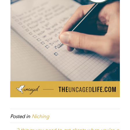
Posted in
Niching
← 3 things you need to get clients when you’re a