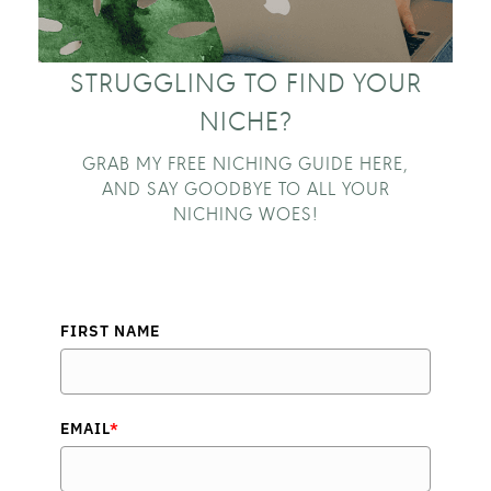
STRUGGLING TO FIND YOUR
NICHE?
GRAB MY FREE NICHING GUIDE HERE,
AND SAY GOODBYE TO ALL YOUR
NICHING WOES!
FIRST NAME
EMAIL
*