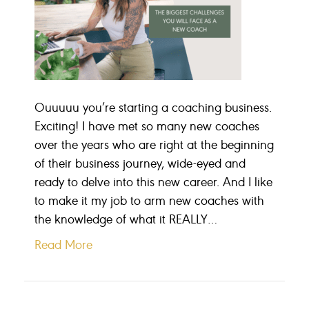
Ouuuuu you’re starting a coaching business.
Exciting! I have met so many new coaches
over the years who are right at the beginning
of their business journey, wide-eyed and
ready to delve into this new career. And I like
to make it my job to arm new coaches with
the knowledge of what it REALLY…
Read More