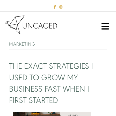
F
I
a
n
c
s
e
t
b
a
M
o
g
E
o
r
k
a
N
m
U
MARKETING
THE EXACT STRATEGIES I
USED TO GROW MY
BUSINESS FAST WHEN I
FIRST STARTED