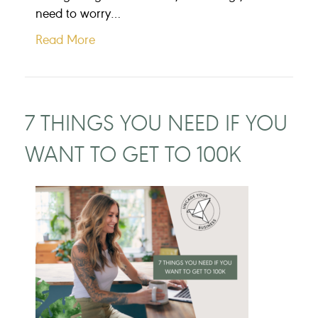
need to worry…
Read More
7 THINGS YOU NEED IF YOU
WANT TO GET TO 100K