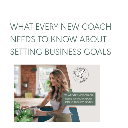
WHAT EVERY NEW COACH
NEEDS TO KNOW ABOUT
SETTING BUSINESS GOALS