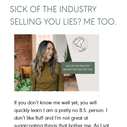
SICK OF THE INDUSTRY
SELLING YOU LIES? ME TOO.
If you don’t know me well yet, you will
quickly learn I am a pretty no B.S. person. I
don’t like fluff and I’m not great at
sugarcoating things that bother me. As I sat