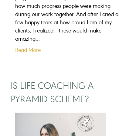
how much progress people were making
during our work together. And after I cried a
few happy tears at how proud I am of my
clients, I realized – these would make
amazing…
Read More
IS LIFE COACHING A
PYRAMID SCHEME?