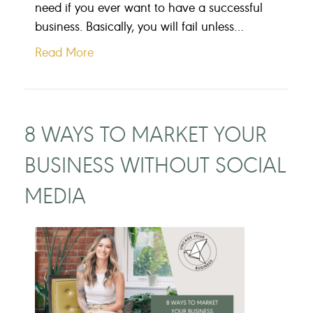
need if you ever want to have a successful
business. Basically, you will fail unless…
Read More
8 WAYS TO MARKET YOUR
BUSINESS WITHOUT SOCIAL
MEDIA