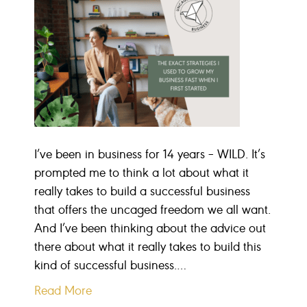
I’ve been in business for 14 years – WILD. It’s
prompted me to think a lot about what it
really takes to build a successful business
that offers the uncaged freedom we all want.
And I’ve been thinking about the advice out
there about what it really takes to build this
kind of successful business.…
Read More