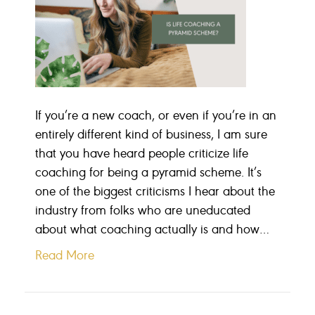
If you’re a new coach, or even if you’re in an
entirely different kind of business, I am sure
that you have heard people criticize life
coaching for being a pyramid scheme. It’s
one of the biggest criticisms I hear about the
industry from folks who are uneducated
about what coaching actually is and how…
Read More