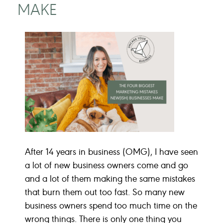
MAKE
After 14 years in business (OMG), I have seen
a lot of new business owners come and go
and a lot of them making the same mistakes
that burn them out too fast. So many new
business owners spend too much time on the
wrong things. There is only one thing you