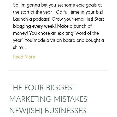
So I’m gonna bet you set some epic goals at
the start of the year Go full time in your biz!
Launch a podcast! Grow your email list! Start
blogging every week! Make a bunch of
money! You chose an exciting ‘word of the
year’. You made a vision board and bought a
shiny…
Read More
THE FOUR BIGGEST
MARKETING MISTAKES
NEW(ISH) BUSINESSES