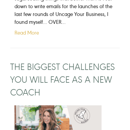
down to write emails for the launches of the
last few rounds of Uncage Your Business, I
found myself… OVER…
Read More
THE BIGGEST CHALLENGES
YOU WILL FACE AS A NEW
COACH