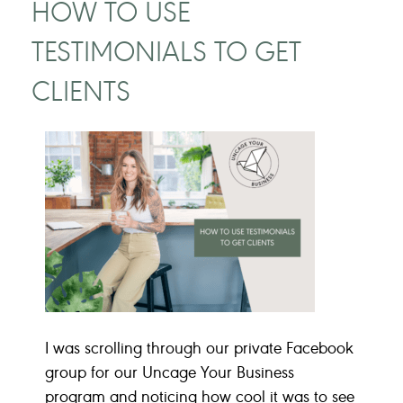
HOW TO USE
TESTIMONIALS TO GET
CLIENTS
I was scrolling through our private Facebook
group for our Uncage Your Business
program and noticing how cool it was to see