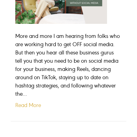
More and more I am hearing from folks who
are working hard to get OFF social media.
But then you hear all these business gurus
tell you that you need to be on social media
for your business, making Reels, dancing
around on TikTok, staying up to date on
hashtag strategies, and following whatever
the…
Read More