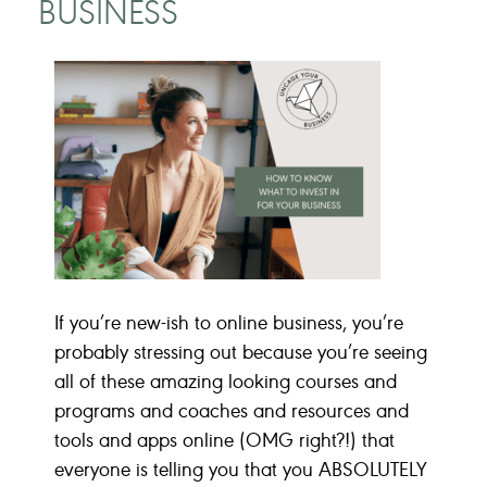
BUSINESS
If you’re new-ish to online business, you’re
probably stressing out because you’re seeing
all of these amazing looking courses and
programs and coaches and resources and
tools and apps online (OMG right?!) that
everyone is telling you that you ABSOLUTELY