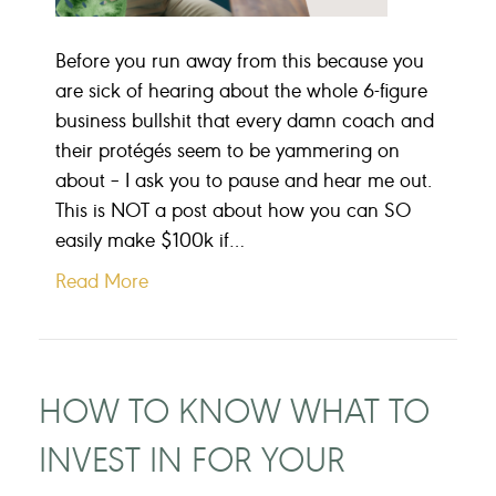
Before you run away from this because you
are sick of hearing about the whole 6-figure
business bullshit that every damn coach and
their protégés seem to be yammering on
about – I ask you to pause and hear me out.
This is NOT a post about how you can SO
easily make $100k if…
Read More
HOW TO KNOW WHAT TO
INVEST IN FOR YOUR