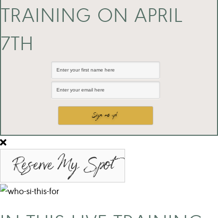
TRAINING ON APRIL
7TH
Reserve My Spot