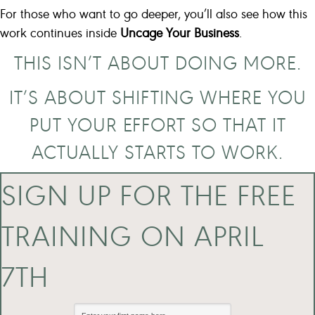
For those who want to go deeper, you’ll also see how this
work continues inside
Uncage Your Business
.
THIS ISN’T ABOUT DOING MORE.
IT’S ABOUT SHIFTING WHERE YOU
PUT YOUR EFFORT SO THAT IT
ACTUALLY STARTS TO WORK.
SIGN UP FOR THE FREE
TRAINING ON APRIL
7TH