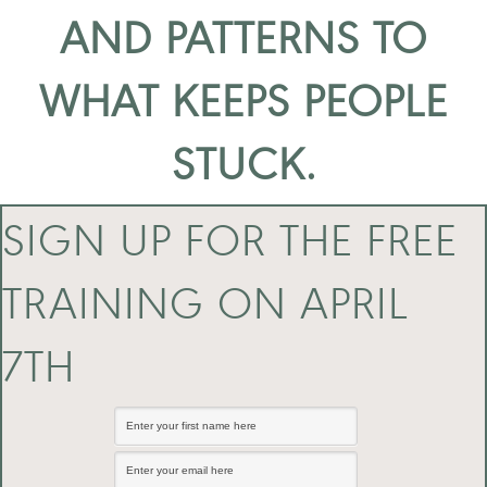
AND PATTERNS TO
WHAT KEEPS PEOPLE
STUCK.
SIGN UP FOR THE FREE
TRAINING ON APRIL
7TH