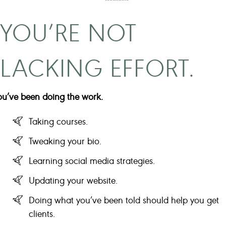
YOU’RE NOT
LACKING EFFORT.
ou’ve been doing the work.
Taking courses.
Tweaking your bio.
Learning social media strategies.
Updating your website.
Doing what you’ve been told should help you get
clients.