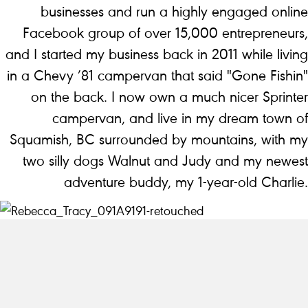
businesses and run a highly engaged online
Facebook group of over 15,000 entrepreneurs,
and I started my business back in 2011 while living
in a Chevy ’81 campervan that said "Gone Fishin"
on the back. I now own a much nicer Sprinter
campervan, and live in my dream town of
Squamish, BC surrounded by mountains, with my
two silly dogs Walnut and Judy and my newest
adventure buddy, my 1-year-old Charlie.