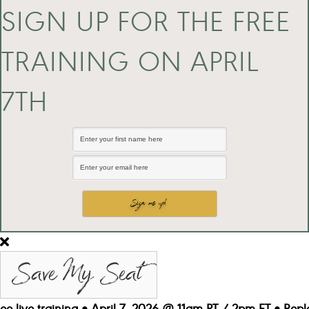
SIGN UP FOR THE FREE
TRAINING ON APRIL
7TH
Save My Seat
ree live training • April 7, 2026 @ 11am PT / 2pm ET • Repl