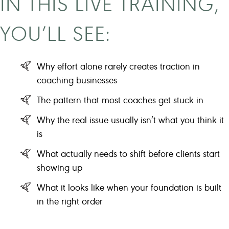
IN THIS LIVE TRAINING,
YOU’LL SEE:
Why effort alone rarely creates traction in
coaching businesses
The pattern that most coaches get stuck in
Why the real issue usually isn’t what you think it
is
What actually needs to shift before clients start
showing up
What it looks like when your foundation is built
in the right order