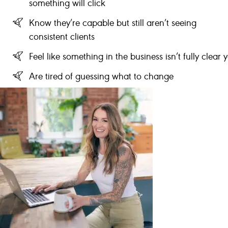
something will click
Know they’re capable but still aren’t seeing
consistent clients
Feel like something in the business isn’t fully clear y
Are tired of guessing what to change