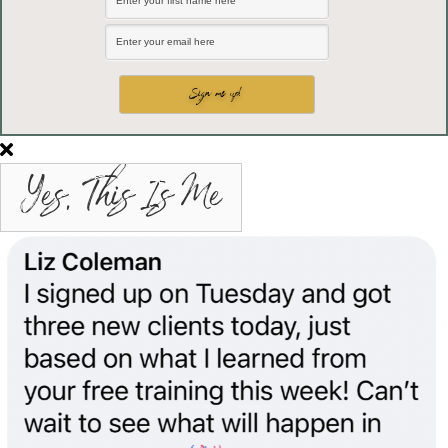
Yes, This Is Me