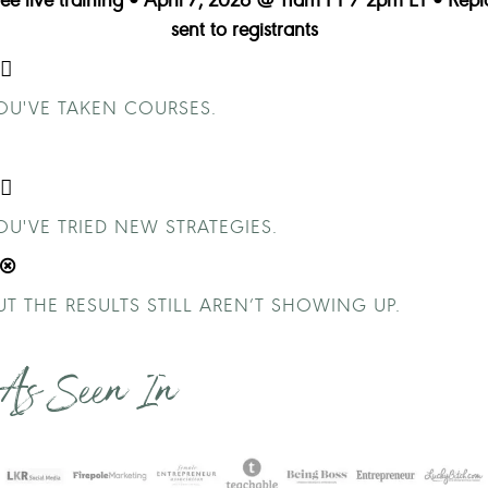
sent to registrants
OU'VE TAKEN COURSES.
OU'VE TRIED NEW STRATEGIES.
UT THE RESULTS STILL AREN’T SHOWING UP.
As Seen In