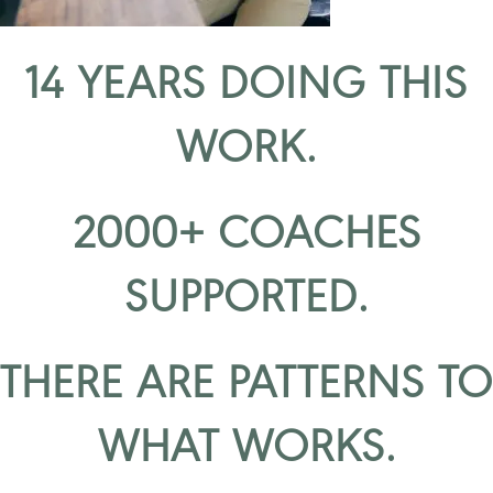
14 YEARS DOING THIS
WORK.
2000+ COACHES
SUPPORTED.
THERE ARE PATTERNS TO
WHAT WORKS.