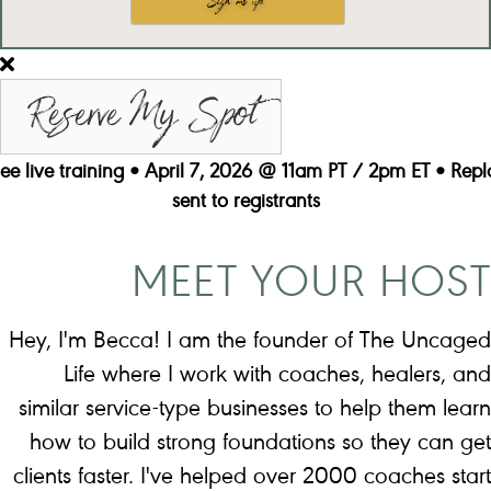
Reserve My Spot
ree live training • April 7, 2026 @ 11am PT / 2pm ET • Repl
sent to registrants
MEET YOUR HOST
Hey, I'm Becca! I am the founder of The Uncaged
Life where I work with coaches, healers, and
similar service-type businesses to help them learn
how to build strong foundations so they can get
clients faster. I've helped over 2000 coaches start