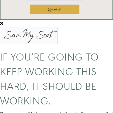
Save My Seat
IF YOU’RE GOING TO
KEEP WORKING THIS
HARD, IT SHOULD BE
WORKING.