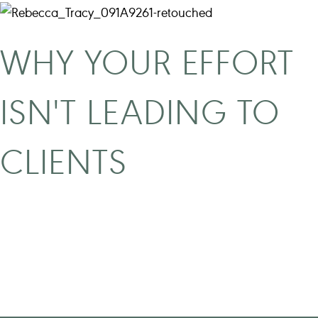
WHY YOUR EFFORT
ISN'T LEADING TO
CLIENTS