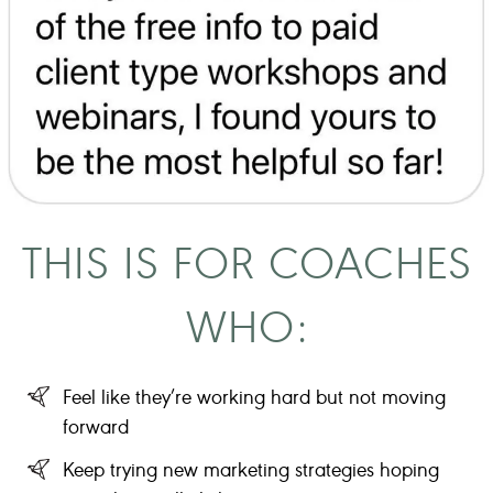
THIS IS FOR COACHES
WHO:
Feel like they’re working hard but not moving
forward
Keep trying new marketing strategies hoping