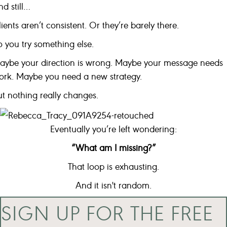
d still…
ients aren’t consistent. Or they’re barely there.
o you try something else.
aybe your direction is wrong. Maybe your message needs
ork. Maybe you need a new strategy.
ut nothing really changes.
Eventually you’re left wondering:
“What am I missing?”
That loop is exhausting.
And it isn't random.
SIGN UP FOR THE FREE