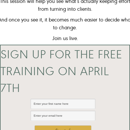
This session will help you see what’s actually keeping effor
from turning into clients.
And once you see it, it becomes much easier to decide wha
to change.
Join us live.
SIGN UP FOR THE FREE
TRAINING ON APRIL
7TH