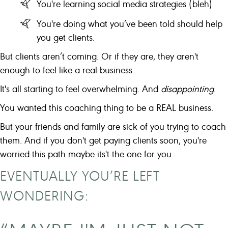
You're learning social media strategies (bleh)
You're doing what you’ve been told should help
you get clients.
But clients aren’t coming. Or if they are, they aren't
enough to feel like a real business.
It's all starting to feel overwhelming. And
disappointing
.
You wanted this coaching thing to be a REAL business.
But your friends and family are sick of you trying to coach
them. And if you don't get paying clients soon, you're
worried this path maybe its't the one for you.
EVENTUALLY YOU’RE LEFT
WONDERING: