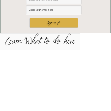
Learn What to do here