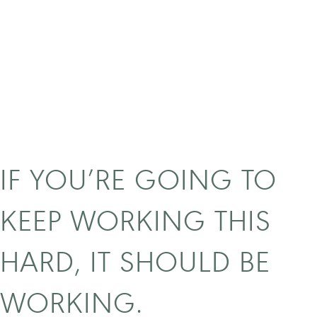
IF YOU’RE GOING TO
KEEP WORKING THIS
HARD, IT SHOULD BE
WORKING.