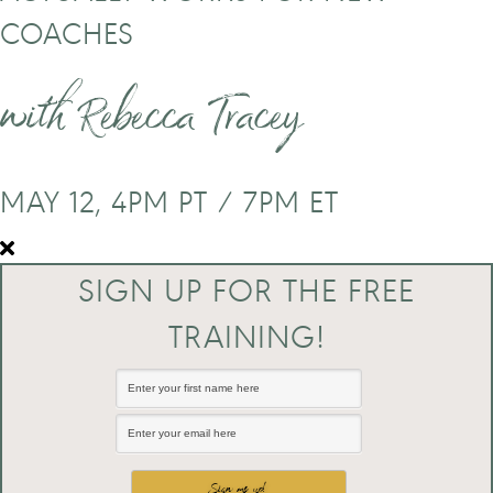
COACHES
with Rebecca Tracey
MAY 12, 4PM PT / 7PM ET
SIGN UP FOR THE FREE
TRAINING!