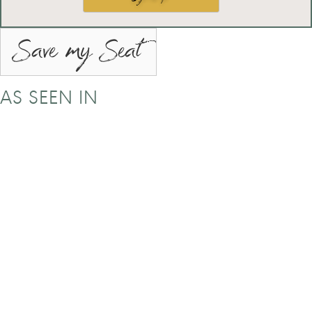
Save my Seat
AS SEEN IN