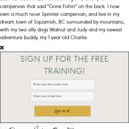
campervan that said "Gone Fishin" on the back. I now
own a much nicer Sprinter campervan, and live in my
dream town of Squamish, BC surrounded by mountains,
with my two silly dogs Walnut and Judy and my newest
adventure buddy, my 1-year-old Charlie.
SIGN UP FOR THE FREE
TRAINING!