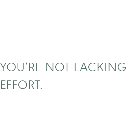
YOU’RE NOT LACKING
EFFORT.