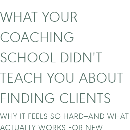
WHAT YOUR
COACHING
SCHOOL DIDN'T
TEACH YOU ABOUT
FINDING CLIENTS
WHY IT FEELS SO HARD—AND WHAT
ACTUALLY WORKS FOR NEW