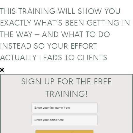
THIS TRAINING WILL SHOW YOU
EXACTLY WHAT’S BEEN GETTING IN
THE WAY — AND WHAT TO DO
INSTEAD SO YOUR EFFORT
ACTUALLY LEADS TO CLIENTS
SIGN UP FOR THE FREE
TRAINING!