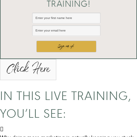
TRAINING!
Click Here
IN THIS LIVE TRAINING,
YOU’LL SEE: