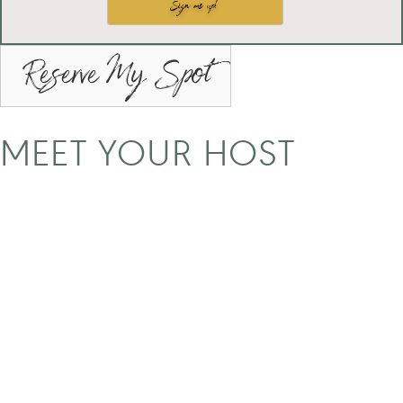
Reserve My Spot
MEET YOUR HOST