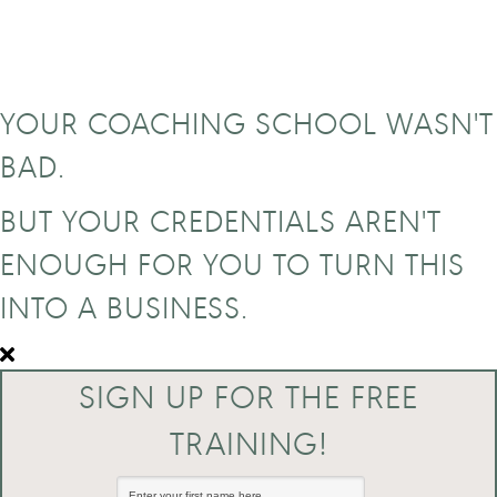
YOUR COACHING SCHOOL WASN'T
BAD.
BUT YOUR CREDENTIALS AREN'T
ENOUGH FOR YOU TO TURN THIS
INTO A BUSINESS.
SIGN UP FOR THE FREE
TRAINING!