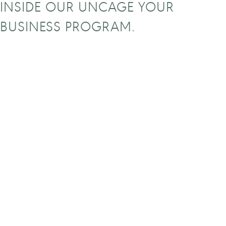
INSIDE OUR UNCAGE YOUR
BUSINESS PROGRAM.