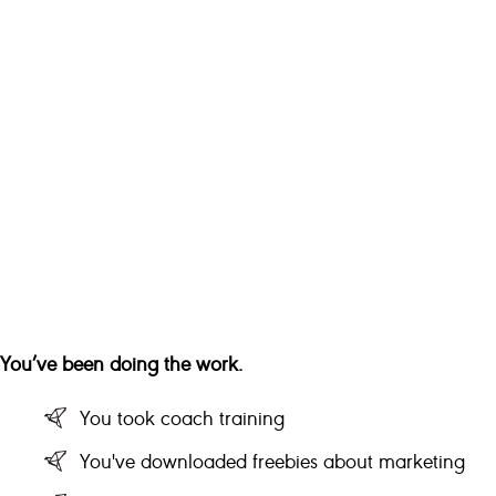
You’ve been doing the work.
You took coach training
You've downloaded freebies about marketing