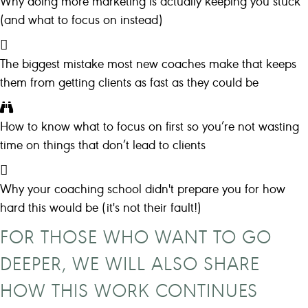
Why doing more marketing is actually keeping you stuck
(and what to focus on instead)
The biggest mistake most new coaches make that keeps
them from getting clients as fast as they could be
How to know what to focus on first so you’re not wasting
time on things that don’t lead to clients
Why your coaching school didn't prepare you for how
hard this would be (it's not their fault!)
FOR THOSE WHO WANT TO GO
DEEPER, WE WILL ALSO SHARE
HOW THIS WORK CONTINUES