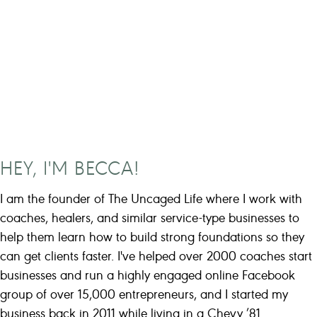
HEY, I'M BECCA!
I am the founder of The Uncaged Life where I work with
coaches, healers, and similar service-type businesses to
help them learn how to build strong foundations so they
can get clients faster. I've helped over 2000 coaches start
businesses and run a highly engaged online Facebook
group of over 15,000 entrepreneurs, and I started my
business back in 2011 while living in a Chevy ’81