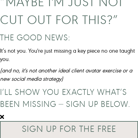
“MAYBE I'M JUST NOT
CUT OUT FOR THIS?”
THE GOOD NEWS:
It’s not you. You're just missing a key piece no one taught
you.
(and no, it's not another ideal client avatar exercise or a
new social media strategy)
I’LL SHOW YOU EXACTLY WHAT’S
BEEN MISSING — SIGN UP BELOW.
SIGN UP FOR THE FREE